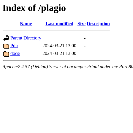
Index of /plagio
Name
Last modified
Size
Description
Parent Directory
-
Pdf/
2024-03-21 13:00
-
docs/
2024-03-21 13:00
-
Apache/2.4.57 (Debian) Server at oacampusvirtual.uadec.mx Port 8