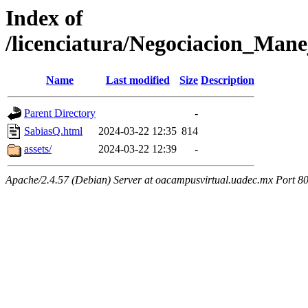
Index of
/licenciatura/Negociacion_Mane
Name
Last modified
Size
Description
Parent Directory
-
SabiasQ.html
2024-03-22 12:35
814
assets/
2024-03-22 12:39
-
Apache/2.4.57 (Debian) Server at oacampusvirtual.uadec.mx Port 8