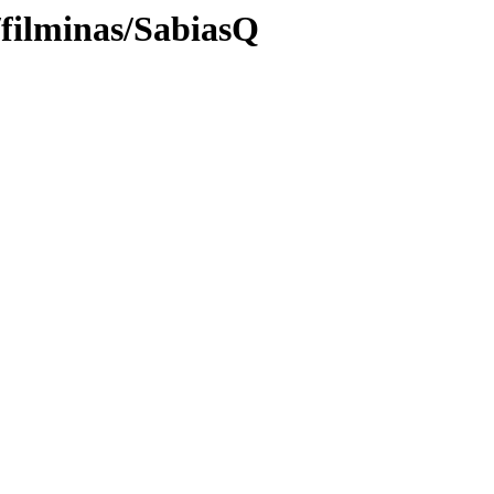
/filminas/SabiasQ