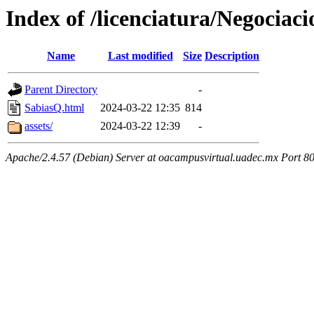
Index of /licenciatura/Negocia
Name
Last modified
Size
Description
Parent Directory
-
SabiasQ.html
2024-03-22 12:35
814
assets/
2024-03-22 12:39
-
Apache/2.4.57 (Debian) Server at oacampusvirtual.uadec.mx Port 8