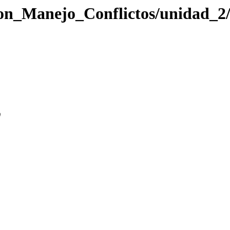
cion_Manejo_Conflictos/unidad_2
0