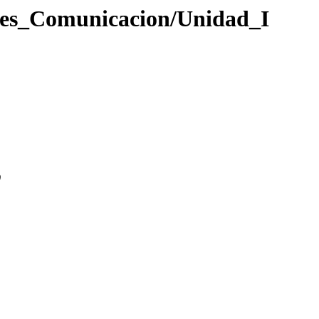
ades_Comunicacion/Unidad_I
0