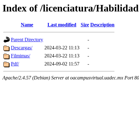
Index of /licenciatura/Habilid
Name
Last modified
Size
Description
Parent Directory
-
Descargas/
2024-03-22 11:13
-
Filmimas/
2024-03-22 11:13
-
Pdf/
2024-09-02 11:57
-
Apache/2.4.57 (Debian) Server at oacampusvirtual.uadec.mx Port 8