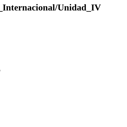
o_Internacional/Unidad_IV
0