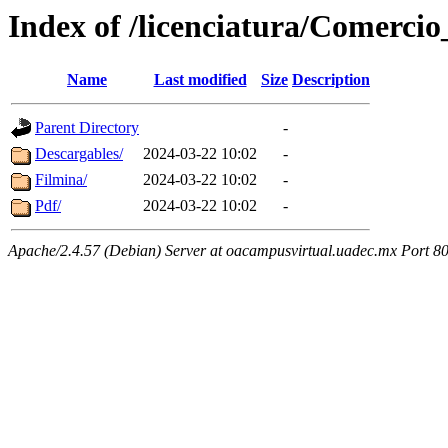
Index of /licenciatura/Comerci
Name
Last modified
Size
Description
Parent Directory
-
Descargables/
2024-03-22 10:02
-
Filmina/
2024-03-22 10:02
-
Pdf/
2024-03-22 10:02
-
Apache/2.4.57 (Debian) Server at oacampusvirtual.uadec.mx Port 8