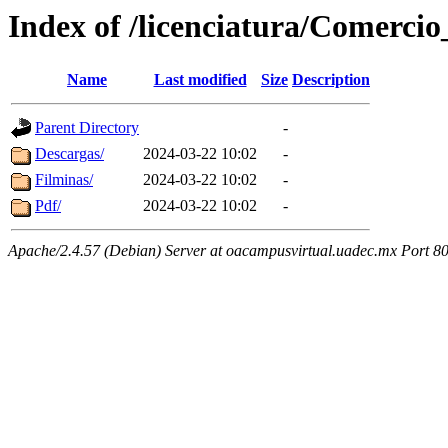
Index of /licenciatura/Comerci
Name
Last modified
Size
Description
Parent Directory
-
Descargas/
2024-03-22 10:02
-
Filminas/
2024-03-22 10:02
-
Pdf/
2024-03-22 10:02
-
Apache/2.4.57 (Debian) Server at oacampusvirtual.uadec.mx Port 8