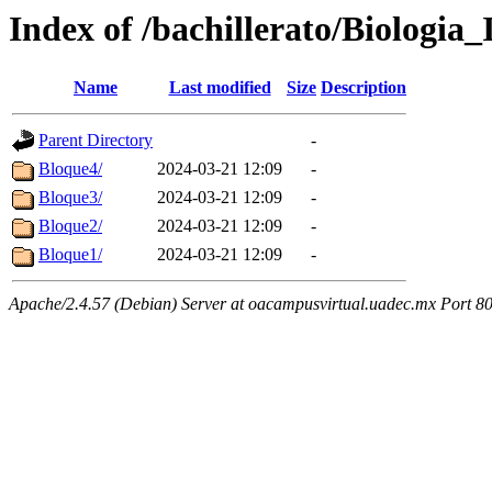
Index of /bachillerato/Biologia_
Name
Last modified
Size
Description
Parent Directory
-
Bloque4/
2024-03-21 12:09
-
Bloque3/
2024-03-21 12:09
-
Bloque2/
2024-03-21 12:09
-
Bloque1/
2024-03-21 12:09
-
Apache/2.4.57 (Debian) Server at oacampusvirtual.uadec.mx Port 8