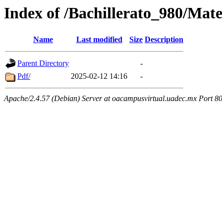
Index of /Bachillerato_980/Mat
Name
Last modified
Size
Description
Parent Directory
-
Pdf/
2025-02-12 14:16
-
Apache/2.4.57 (Debian) Server at oacampusvirtual.uadec.mx Port 8