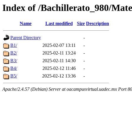
Index of /Bachillerato_980/Mat
Name
Last modified
Size
Description
Parent Directory
-
B1/
2025-02-07 13:11
-
B2/
2025-02-11 13:24
-
B3/
2025-02-11 14:30
-
B4/
2025-02-12 11:46
-
B5/
2025-02-12 13:36
-
Apache/2.4.57 (Debian) Server at oacampusvirtual.uadec.mx Port 8